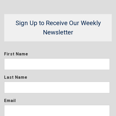
Sign Up to Receive Our Weekly
Newsletter
First Name
Last Name
Email