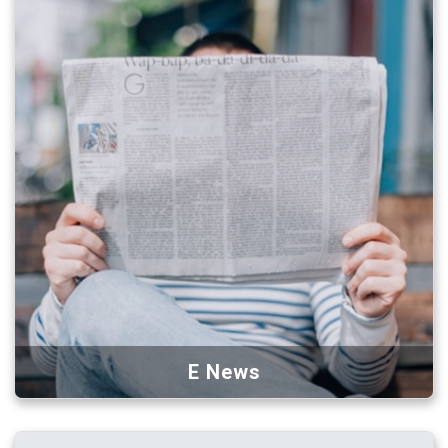
E News