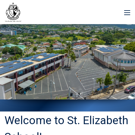
Welcome to St. Elizabeth