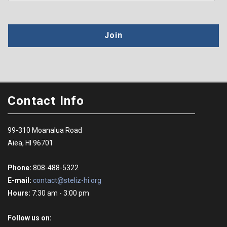
Join
Contact Info
99-310 Moanalua Road
Aiea, HI 96701
Phone:
808-488-5322
E-mail:
contact@steliz-hi.org
Hours:
7:30 am - 3:00 pm
Follow us on: