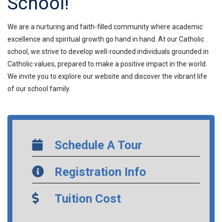
School!
We are a nurturing and faith-filled community where academic
excellence and spiritual growth go hand in hand. At our Catholic
school, we strive to develop well-rounded individuals grounded in
Catholic values, prepared to make a positive impact in the world.
We invite you to explore our website and discover the vibrant life
of our school family.
Schedule A Tour
Registration Info
Tuition Cost