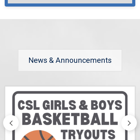
News & Announcements