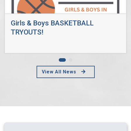
Girls & Boys BASKETBALL
TRYOUTS!
Read More
View All News