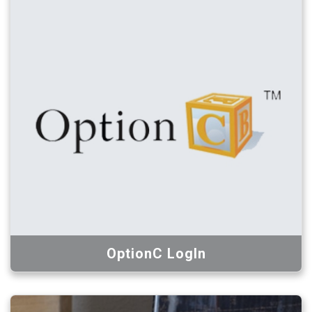
OptionC LogIn