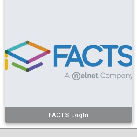
FACTS LogIn