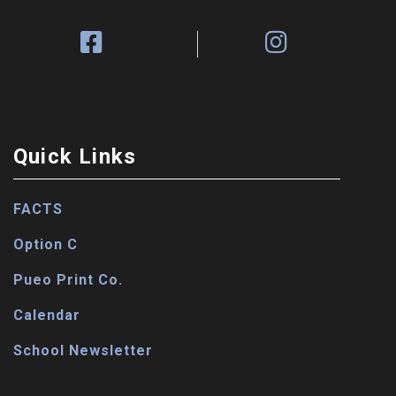
Quick Links
FACTS
Option C
Pueo Print Co.
Calendar
School Newsletter