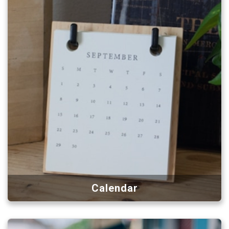
Calendar